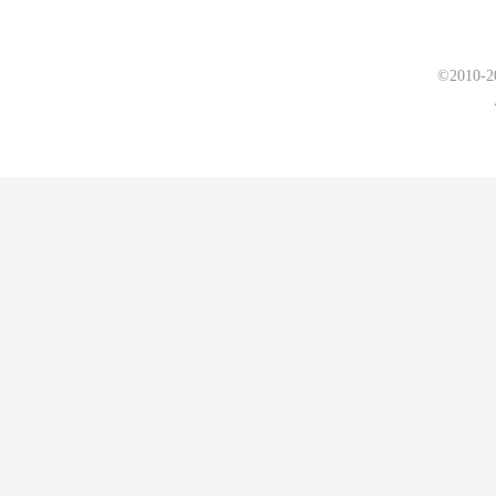
©2010